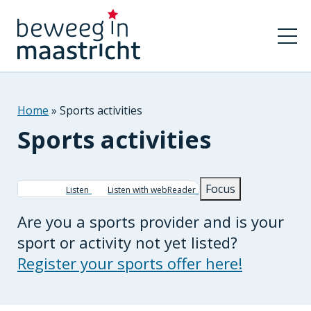
Home
Sports activities
Sports activities
Breadcrumb
Focus
Listen
Listen with webReader
Are you a sports provider and is your
sport or activity not yet listed?
Register your sports offer here!