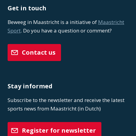
Get in touch
Beweeg in Maastricht is a initiative of
Maastricht
Sport
. Do you have a question or comment?
Contact us
Stay informed
Subscribe to the newsletter and receive the latest
sports news from Maastricht (in Dutch)
Register for newsletter