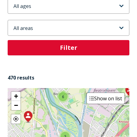
Leeftijd
Stadsdeel
4
470 results
+
6
Show on list
−
3