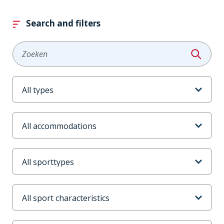
Search and filters
Zoeken
Aanbodtype
Accommodaties
Sporttype
Sportkenmerken