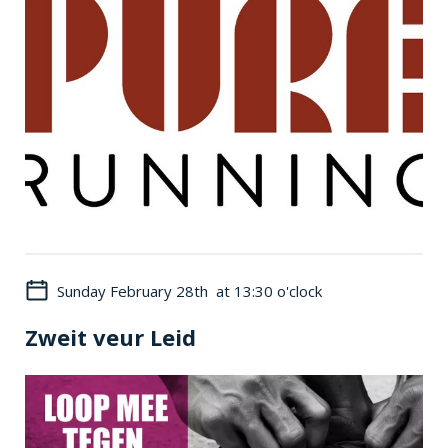
Sunday February 28th at 13:30 o'clock
Zweit veur Leid