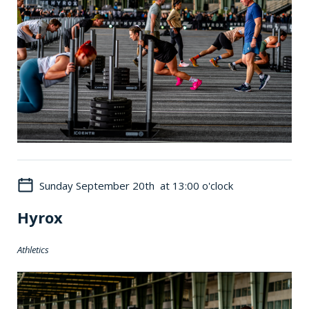
Sunday September 20th at 13:00 o'clock
Hyrox
Athletics