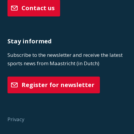
Contact us
Stay informed
Subscribe to the newsletter and receive the latest
sports news from Maastricht (in Dutch)
Register for newsletter
Privacy