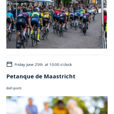
Friday June 25th at 10:00 o'clock
Petanque de Maastricht
Ball sports