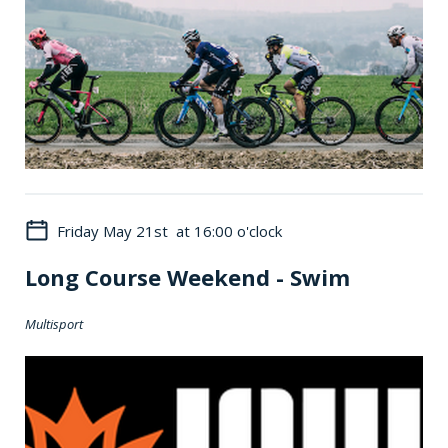
Friday May 21st at 16:00 o'clock
Long Course Weekend - Swim
Multisport