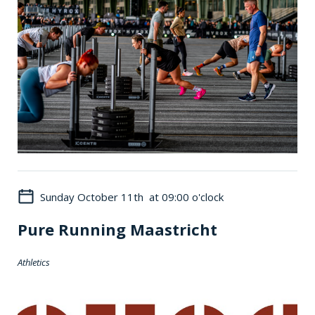
Sunday October 11th at 09:00 o'clock
Pure Running Maastricht
Athletics