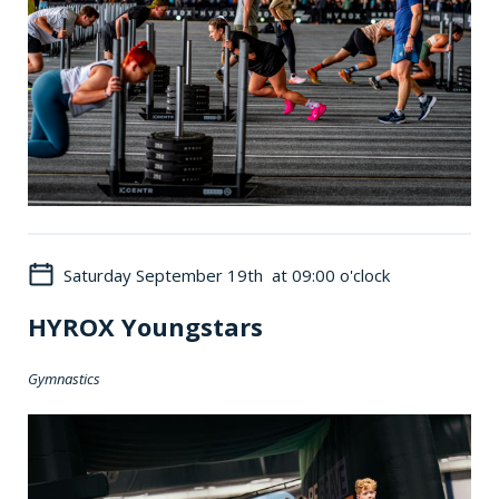
Saturday September 19th at 09:00 o'clock
HYROX Youngstars
Gymnastics