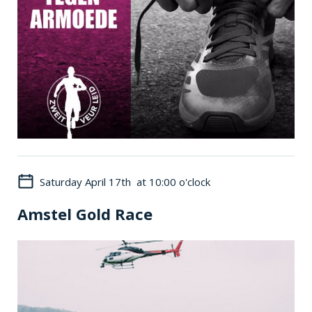
Saturday April 17th at 10:00 o'clock
Amstel Gold Race