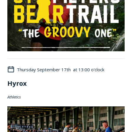
Thursday September 17th at 13:00 o'clock
Hyrox
Athletics