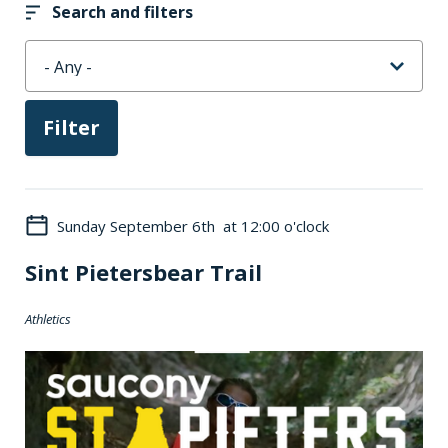
Search and filters
Sunday September 6th at 12:00 o'clock
Sint Pietersbear Trail
Athletics