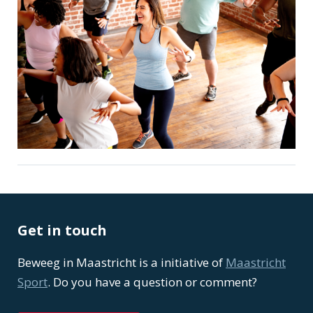
Get in touch
Beweeg in Maastricht is a initiative of
Maastricht
Sport
. Do you have a question or comment?