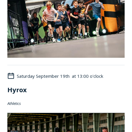
Saturday September 19th at 13:00 o'clock
Hyrox
Athletics