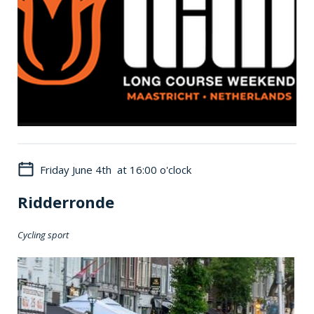
Friday June 4th at 16:00 o'clock
Ridderronde
Cycling sport