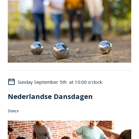
Sunday September 5th at 10:00 o'clock
Nederlandse Dansdagen
Dance