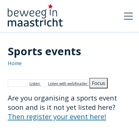
Sports events
Home
Breadcrumb
Focus
Listen
Listen with webReader
Are you organising a sports event
soon and is it not yet listed here?
Then register your event here!