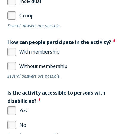
Individual
Group
Several answers are possible.
How can people participate in the activity?
With membership
Without membership
Several answers are possible.
Is the activity accessible to persons with
disabilities?
Yes
No