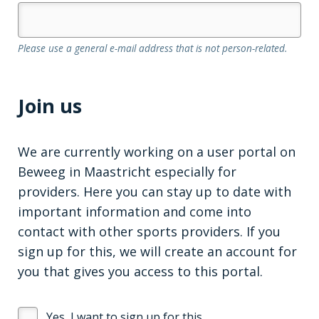
Please use a general e-mail address that is not person-related.
Join us
We are currently working on a user portal on
Beweeg in Maastricht especially for
providers. Here you can stay up to date with
important information and come into
contact with other sports providers. If you
sign up for this, we will create an account for
you that gives you access to this portal.
Yes, I want to sign up for this