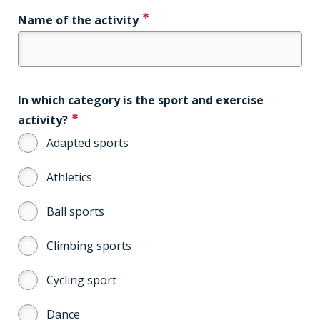
Name of the activity
In which category is the sport and exercise
activity?
Adapted sports
Athletics
Ball sports
Climbing sports
Cycling sport
Dance