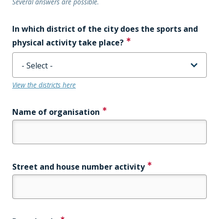
Several answers are possible.
In which district of the city does the sports and
physical activity take place?
View the districts here
Name of organisation
Street and house number activity