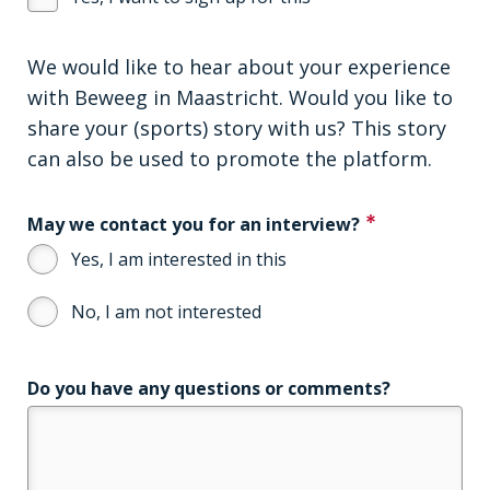
We would like to hear about your experience
with Beweeg in Maastricht. Would you like to
share your (sports) story with us? This story
can also be used to promote the platform.
May we contact you for an interview?
Yes, I am interested in this
No, I am not interested
Do you have any questions or comments?