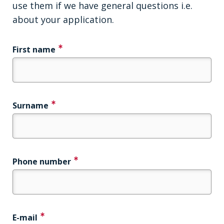
use them if we have general questions i.e.
about your application.
First name
Surname
Phone number
E-mail