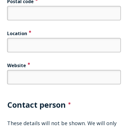
Postal code
Location
Website
Contact person
These details will not be shown. We will only