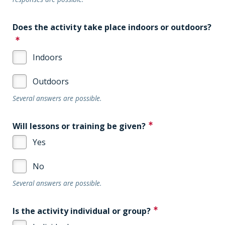
Does the activity take place indoors or outdoors?
Indoors
Outdoors
Several answers are possible.
Will lessons or training be given?
Yes
No
Several answers are possible.
Is the activity individual or group?