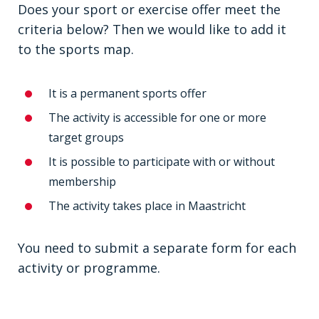
Does your sport or exercise offer meet the
criteria below? Then we would like to add it
to the sports map.
It is a permanent sports offer
The activity is accessible for one or more
target groups
It is possible to participate with or without
membership
The activity takes place in Maastricht
You need to submit a separate form for each
activity or programme.