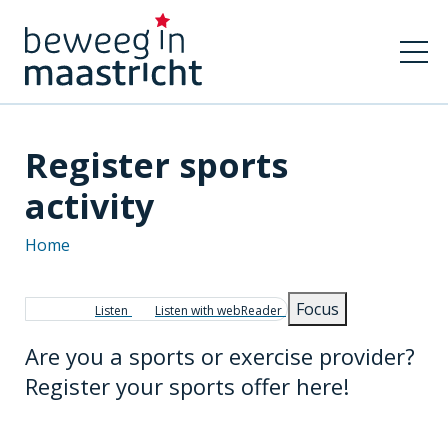
Register sports
activity
Home
Breadcrumb
Focus
Listen
Listen with webReader
Are you a sports or exercise provider?
Register your sports offer here!