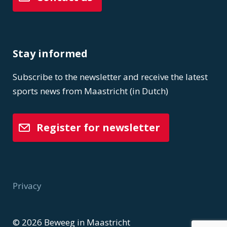
Stay informed
Subscribe to the newsletter and receive the latest
sports news from Maastricht (in Dutch)
Register for newsletter
Privacy
Voet
© 2026 Beweeg in Maastricht