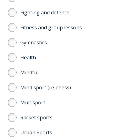
Fighting and defence
Fitness and group lessons
Gymnastics
Health
Mindful
Mind sport (i.e. chess)
Multisport
Racket sports
Urban Sports