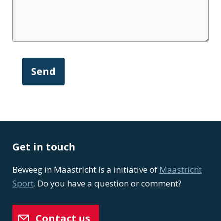
Get in touch
Beweeg in Maastricht is a initiative of
Maastricht
Sport
. Do you have a question or comment?
Contact us