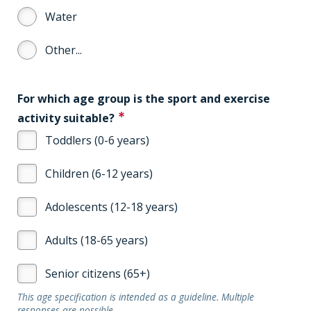
Water
Other...
For which age group is the sport and exercise
activity suitable?
Toddlers (0-6 years)
Children (6-12 years)
Adolescents (12-18 years)
Adults (18-65 years)
Senior citizens (65+)
This age specification is intended as a guideline. Multiple
responses are possible.