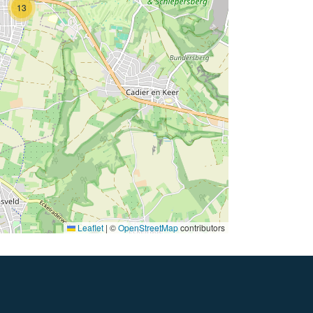
13
Leaflet
|
©
OpenStreetMap
contributors