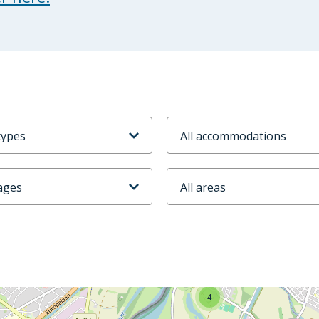
odtype
Accommodaties
ijd
Stadsdeel
4