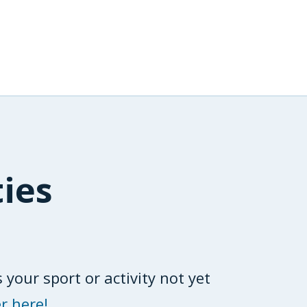
ties
 your sport or activity not yet
r here!