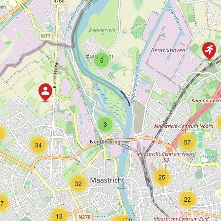
6
3
9
57
34
25
32
22
57
13