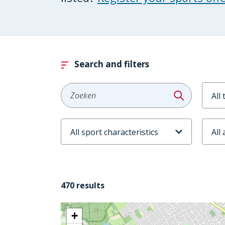
Search and filters
Aanb
Zoeken
Sportkenmerken
Leeft
470 results
+