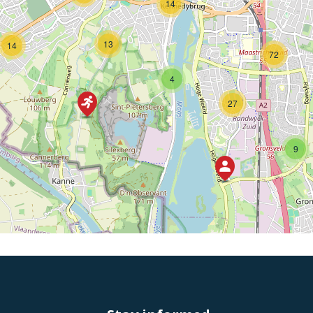
14
13
14
72
4
27
9