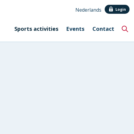
Nederlands
Login
Sports activities
Events
Contact
Hoo
Eng