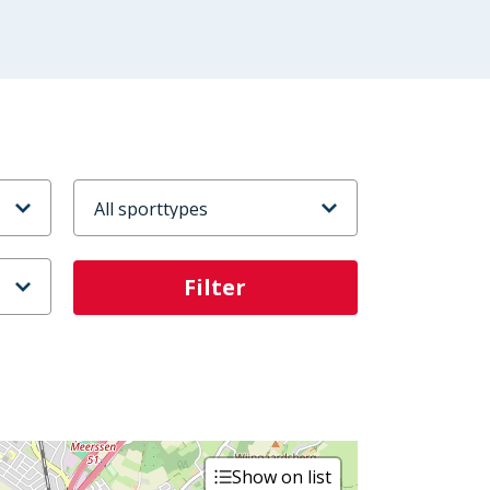
Sporttype
Show on list