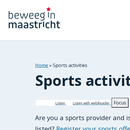
Home
Sports activities
Sports activi
Breadcrumb
Focus
Listen
Listen with webReader
Are you a sports provider and is
listed?
Register your sports offe