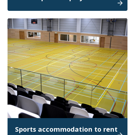
Sports accommodation to rent