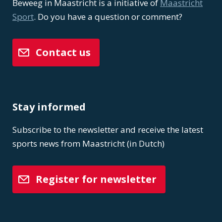
Beweeg in Maastricht is a initiative of
Maastricht
Sport
. Do you have a question or comment?
Contact us
Stay informed
Subscribe to the newsletter and receive the latest
sports news from Maastricht (in Dutch)
Register for newsletter