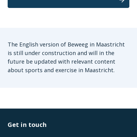
The English version of Beweeg in Maastricht
is still under construction and will in the
future be updated with relevant content
about sports and exercise in Maastricht.
Get in touch