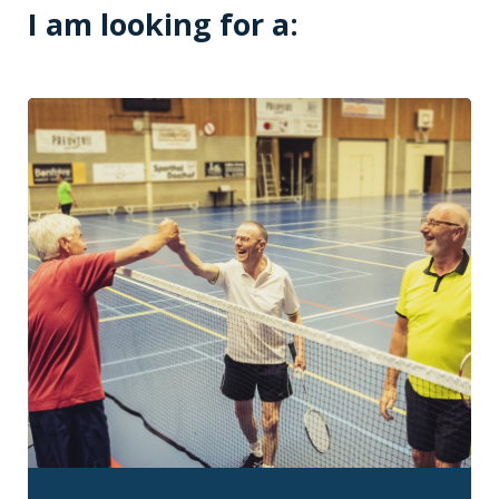
I am looking for a: