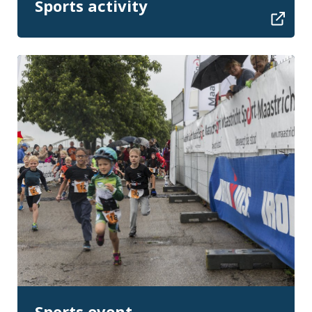
Sports activity
Sports event