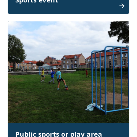
Public sports or play area