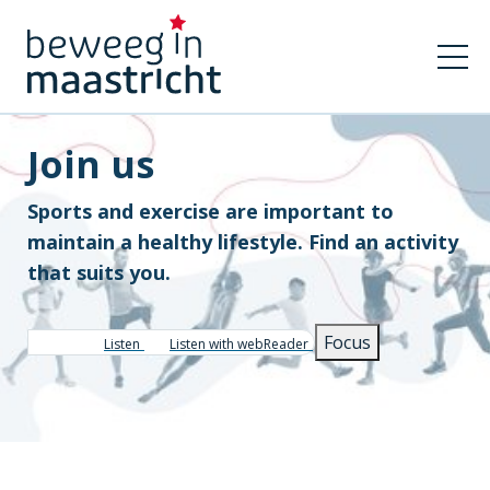
Join us
Sports and exercise are important to
maintain a healthy lifestyle. Find an activity
that suits you.
Focus
Listen
Listen with webReader