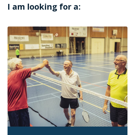
I am looking for a: