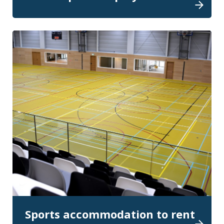
Sports accommodation to rent