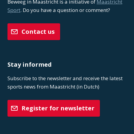
Beweeg in Maastricht is a initiative of
Maastricht
Sport
. Do you have a question or comment?
Contact us
Stay informed
Subscribe to the newsletter and receive the latest
sports news from Maastricht (in Dutch)
Register for newsletter