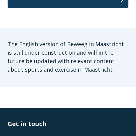
The English version of Beweeg in Maastricht
is still under construction and will in the
future be updated with relevant content
about sports and exercise in Maastricht.
Get in touch