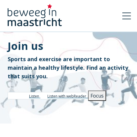
Join us
Sports and exercise are important to
maintain a healthy lifestyle. Find an activity
that suits you.
Focus
Listen
Listen with webReader