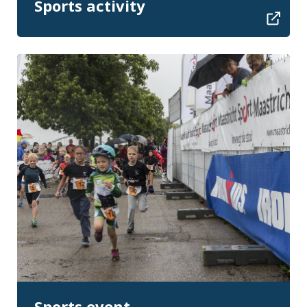
Sports activity
Sports event