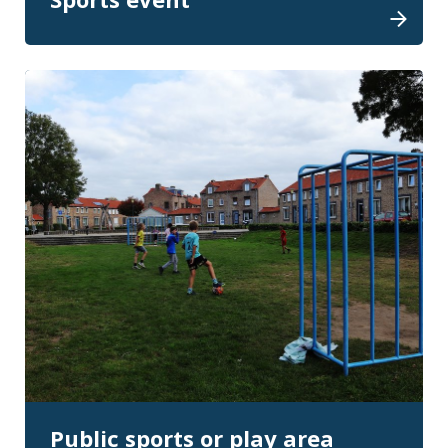
Public sports or play area