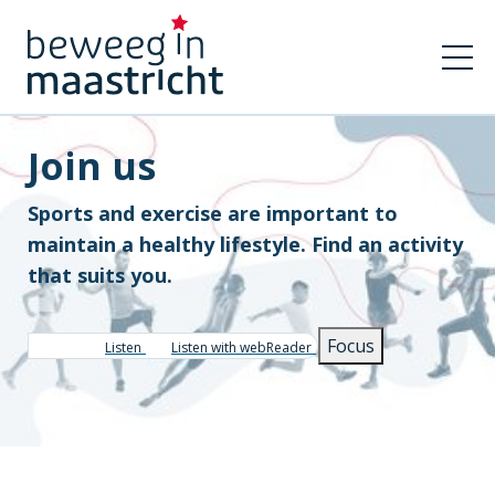
Join us
Sports and exercise are important to
maintain a healthy lifestyle. Find an activity
that suits you.
Focus
Listen
Listen with webReader