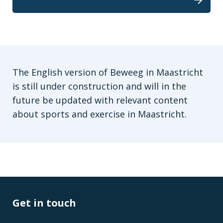
The English version of Beweeg in Maastricht
is still under construction and will in the
future be updated with relevant content
about sports and exercise in Maastricht.
Get in touch