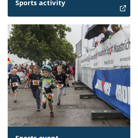
Sports activity
Sports event