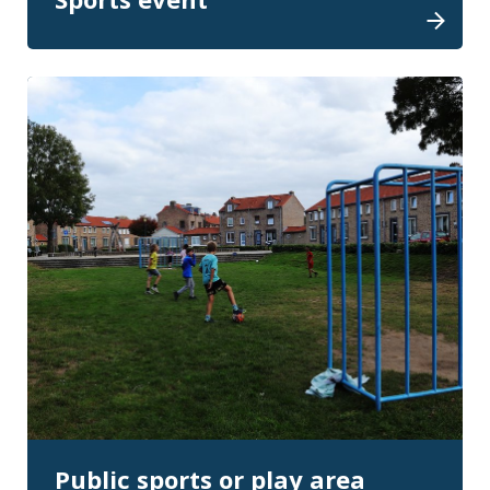
Public sports or play area