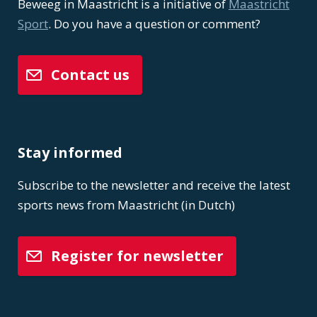
Beweeg in Maastricht is a initiative of
Maastricht
Sport
. Do you have a question or comment?
Contact us
Stay informed
Subscribe to the newsletter and receive the latest
sports news from Maastricht (in Dutch)
Register for newsletter