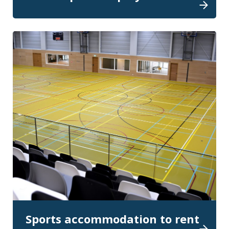
Sports accommodation to rent