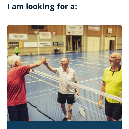
I am looking for a: