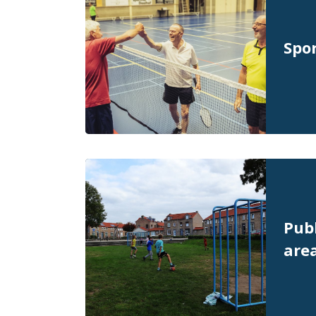
Spor
Publ
are