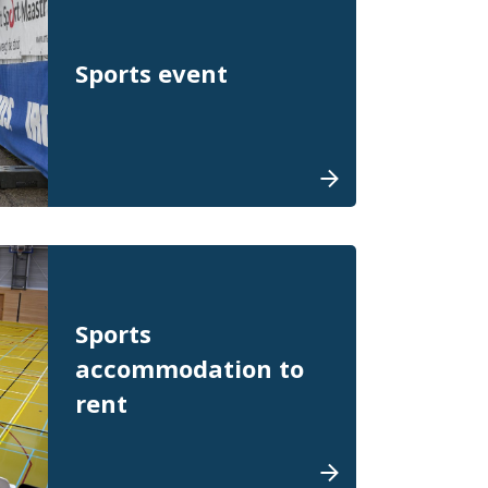
Sports event
Sports
accommodation to
rent