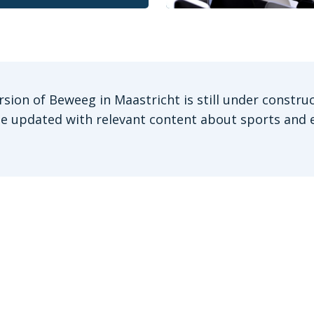
rsion of Beweeg in Maastricht is still under construc
be updated with relevant content about sports and e
Stay informed