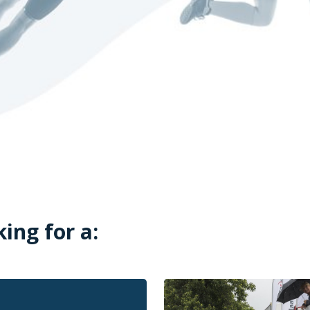
king for a: