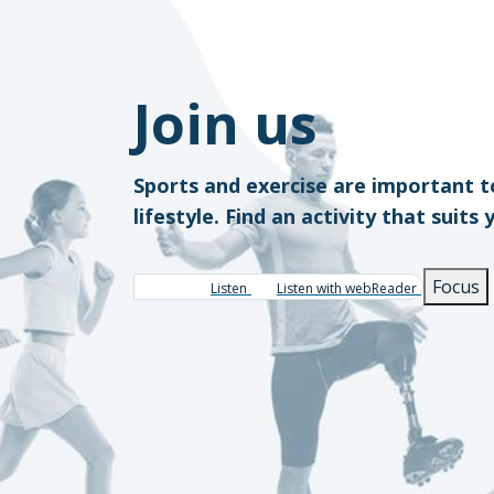
Join us
Sports and exercise are important t
lifestyle. Find an activity that suits 
Focus
Listen
Listen with webReader