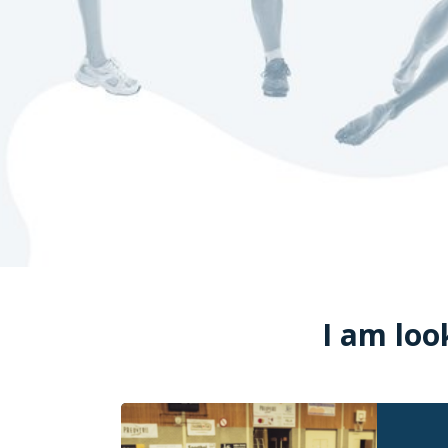
I am loo