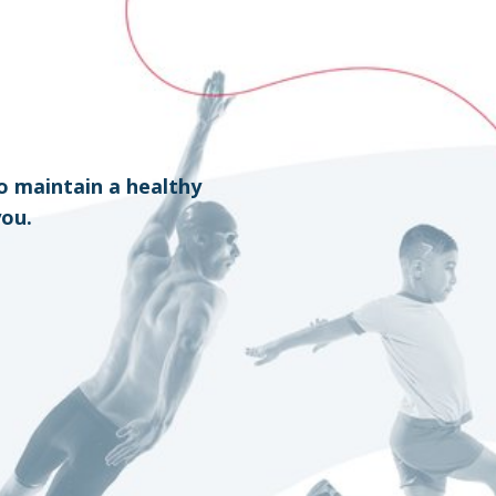
o maintain a healthy
you.