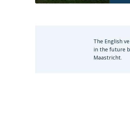
The English ve
in the future 
Maastricht.
Get in touch