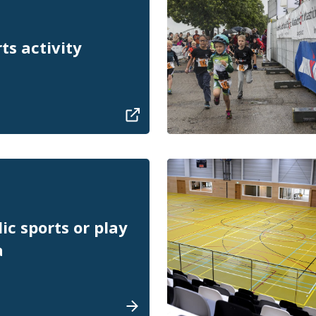
ts activity
ic sports or play
a