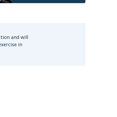
tion and will
xercise in