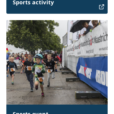
Sports activity
Sports event