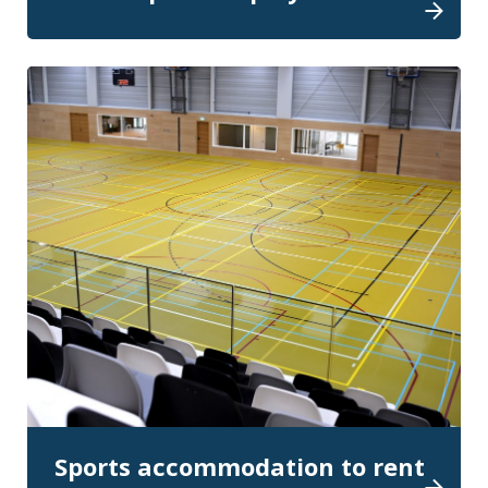
Sports accommodation to rent