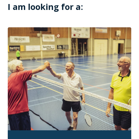
I am looking for a: