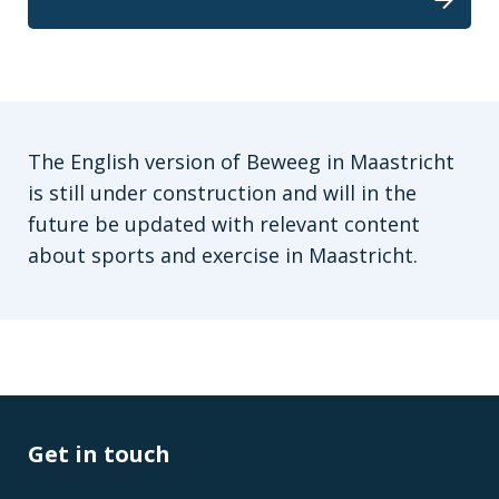
The English version of Beweeg in Maastricht
is still under construction and will in the
future be updated with relevant content
about sports and exercise in Maastricht.
Get in touch