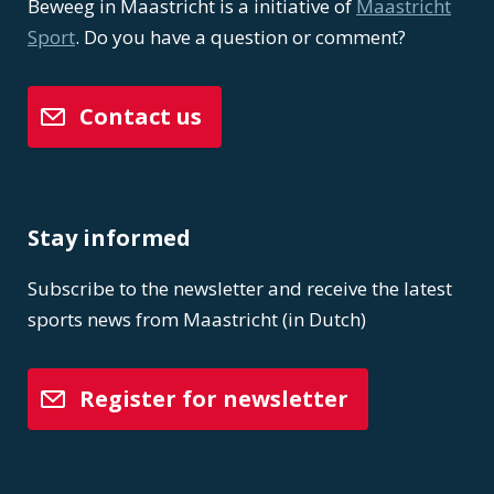
Beweeg in Maastricht is a initiative of
Maastricht
Sport
. Do you have a question or comment?
Contact us
Stay informed
Subscribe to the newsletter and receive the latest
sports news from Maastricht (in Dutch)
Register for newsletter