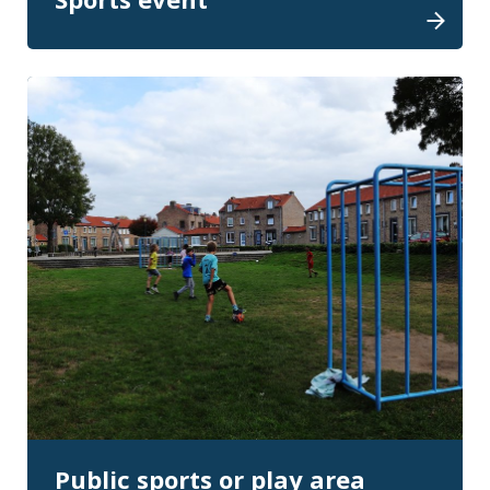
Public sports or play area