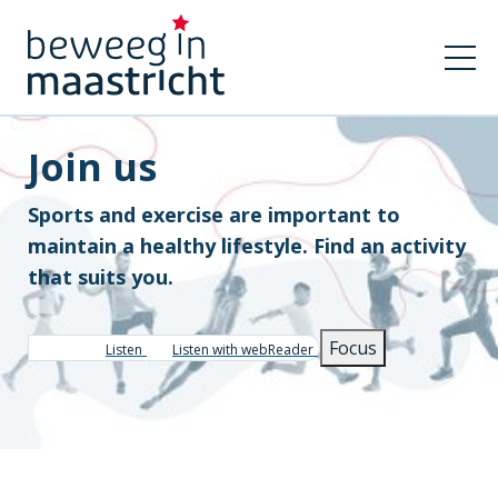
Join us
Sports and exercise are important to
maintain a healthy lifestyle. Find an activity
that suits you.
Focus
Listen
Listen with webReader