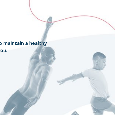
o maintain a healthy
you.