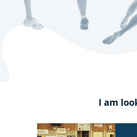
I am loo