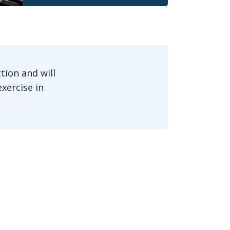
tion and will
xercise in