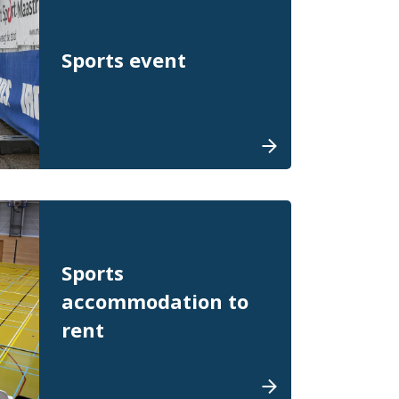
Sports event
Sports
accommodation to
rent