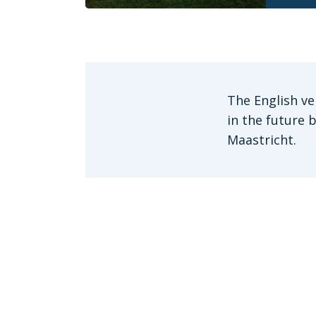
The English ve
in the future 
Maastricht.
Get in touch