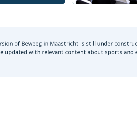
rsion of Beweeg in Maastricht is still under construc
be updated with relevant content about sports and e
Stay informed