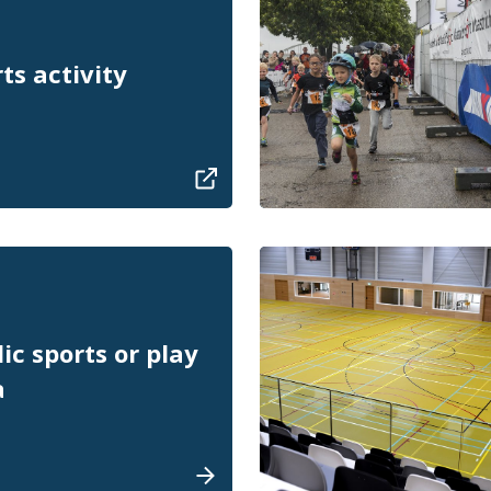
ts activity
ic sports or play
a