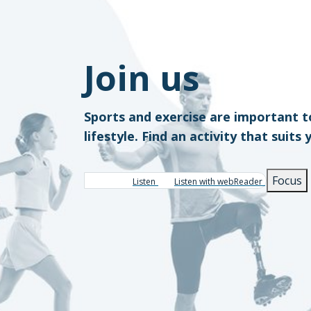
Join us
Sports and exercise are important t
lifestyle. Find an activity that suits 
Focus
Listen
Listen with webReader