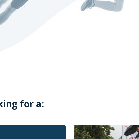
king for a: