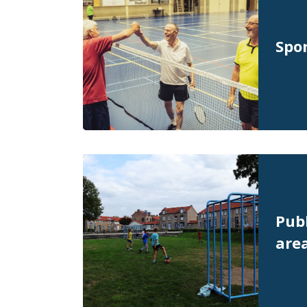
Spor
Publ
are