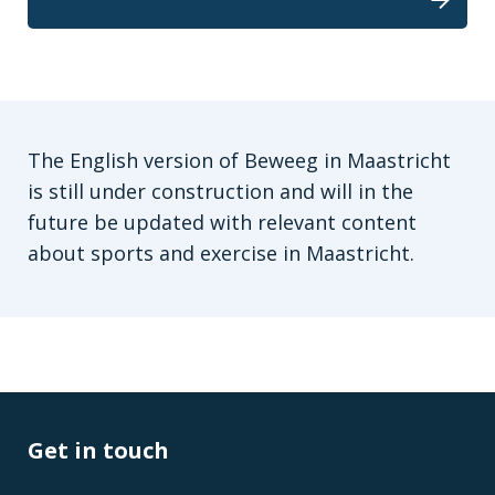
The English version of Beweeg in Maastricht
is still under construction and will in the
future be updated with relevant content
about sports and exercise in Maastricht.
Get in touch