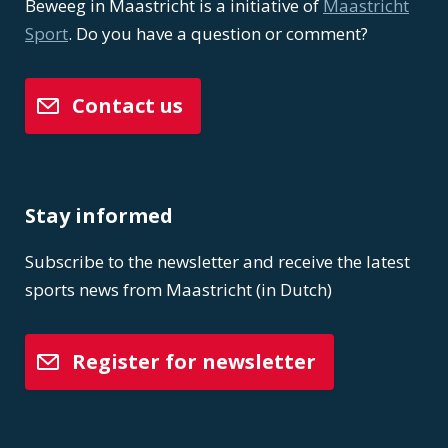
Beweeg in Maastricht is a initiative of
Maastricht
Sport
. Do you have a question or comment?
Contact us
Stay informed
Subscribe to the newsletter and receive the latest
sports news from Maastricht (in Dutch)
Register for newsletter