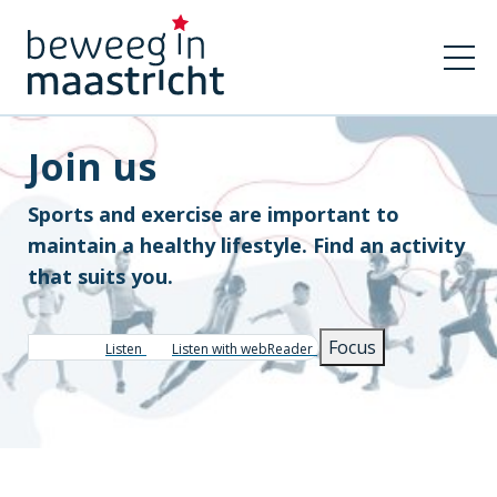
Join us
Sports and exercise are important to
maintain a healthy lifestyle. Find an activity
that suits you.
Focus
Listen
Listen with webReader