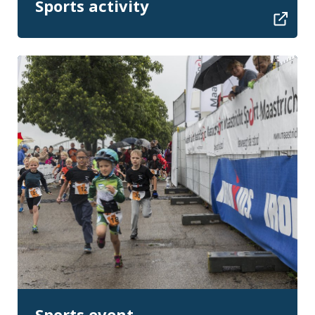
Sports activity
Sports event