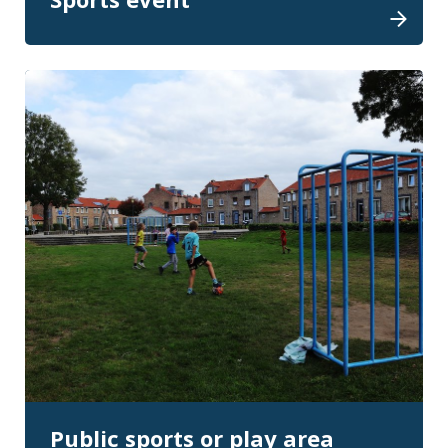
Public sports or play area