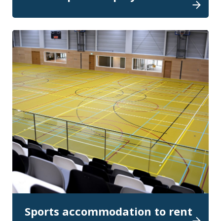
Sports accommodation to rent