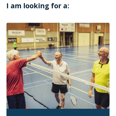
I am looking for a: