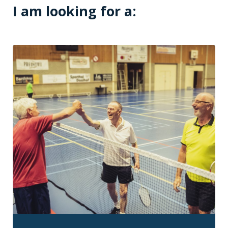
I am looking for a: