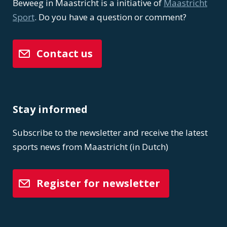
Beweeg in Maastricht is a initiative of
Maastricht
Sport
. Do you have a question or comment?
Contact us
Stay informed
Subscribe to the newsletter and receive the latest
sports news from Maastricht (in Dutch)
Register for newsletter