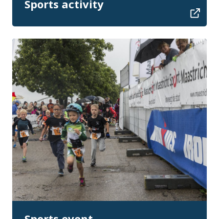
Sports activity
Sports event