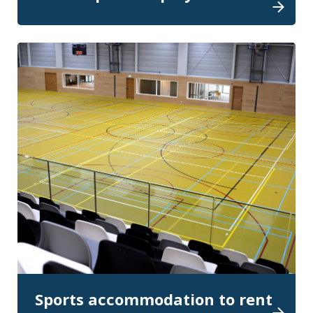
Sports accommodation to rent