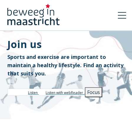
Join us
Sports and exercise are important to
maintain a healthy lifestyle. Find an activity
that suits you.
Focus
Listen
Listen with webReader