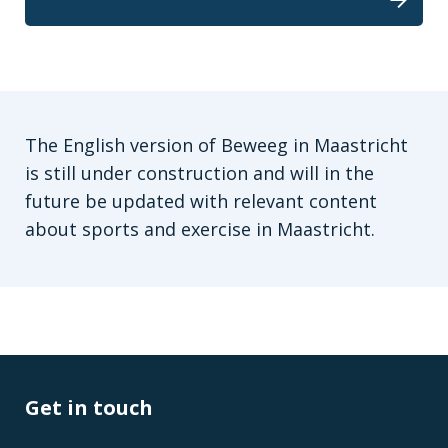
The English version of Beweeg in Maastricht
is still under construction and will in the
future be updated with relevant content
about sports and exercise in Maastricht.
Get in touch