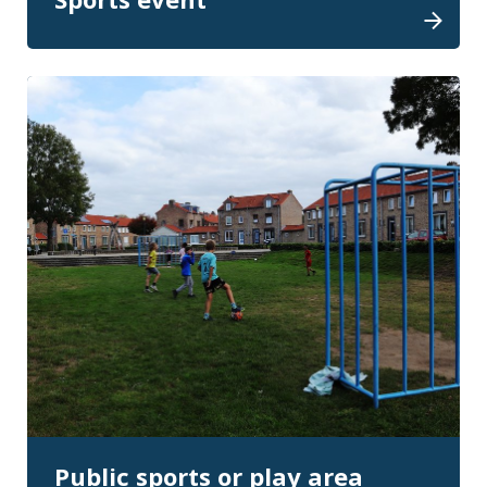
Public sports or play area