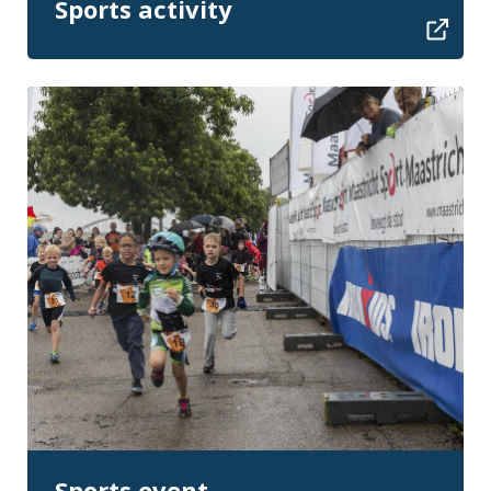
Sports activity
Sports event