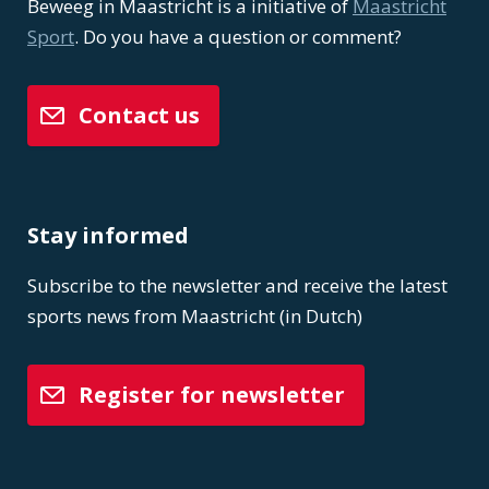
Beweeg in Maastricht is a initiative of
Maastricht
Sport
. Do you have a question or comment?
Contact us
Stay informed
Subscribe to the newsletter and receive the latest
sports news from Maastricht (in Dutch)
Register for newsletter