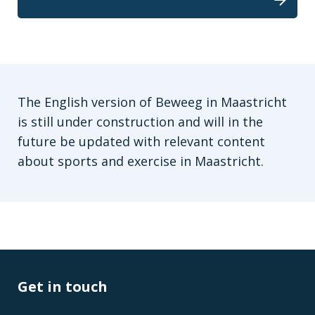
The English version of Beweeg in Maastricht
is still under construction and will in the
future be updated with relevant content
about sports and exercise in Maastricht.
Get in touch