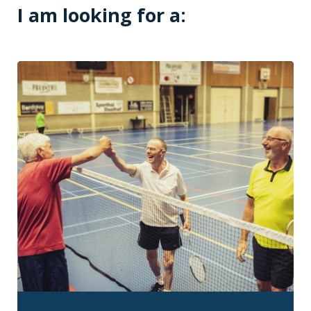
I am looking for a: