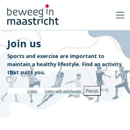
Join us
Sports and exercise are important to
maintain a healthy lifestyle. Find an activity
that suits you.
Focus
Listen
Listen with webReader