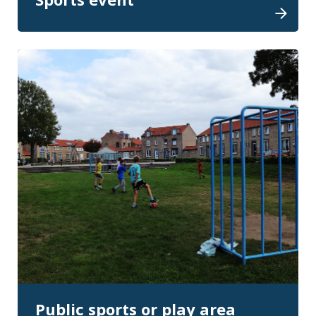
Public sports or play area