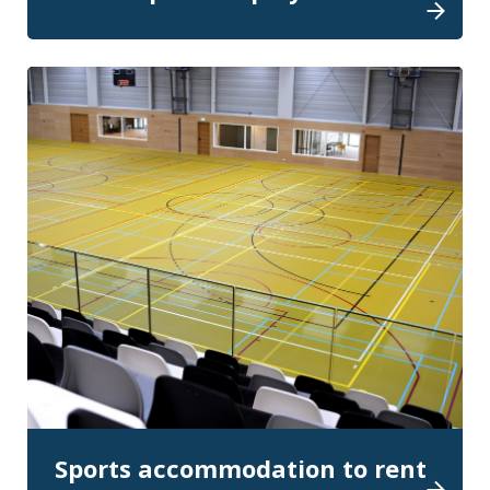
Sports accommodation to rent