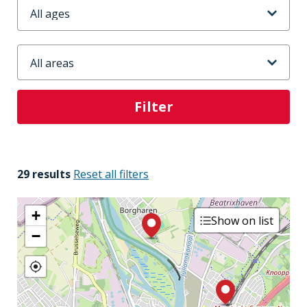
Leeftijd
Stadsdeel
29 results
Reset all filters
+
Show on list
−
3