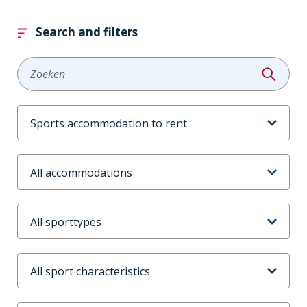
Search and filters
Zoeken
Aanbodtype
Accommodaties
Sporttype
Sportkenmerken