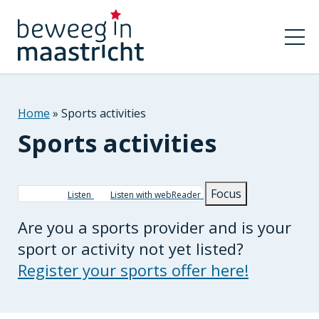
Home
Sports activities
Sports activities
Breadcrumb
Focus
Listen
Listen with webReader
Are you a sports provider and is your
sport or activity not yet listed?
Register your sports offer here!