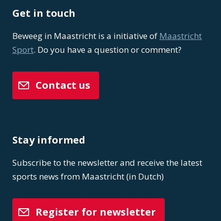
Get in touch
Beweeg in Maastricht is a initiative of
Maastricht
Sport
. Do you have a question or comment?
Contact us
Stay informed
Subscribe to the newsletter and receive the latest
sports news from Maastricht (in Dutch)
Register for newsletter