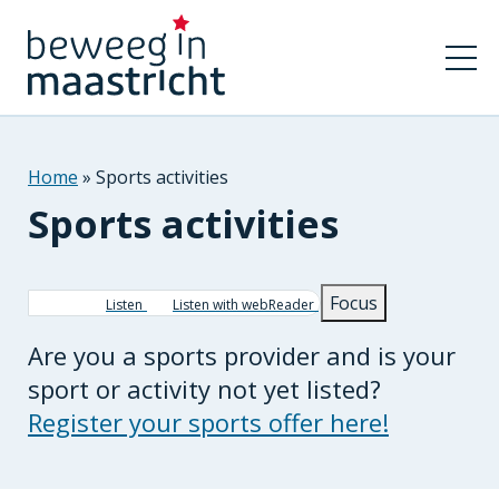
Home
Sports activities
Sports activities
Breadcrumb
Focus
Listen
Listen with webReader
Are you a sports provider and is your
sport or activity not yet listed?
Register your sports offer here!