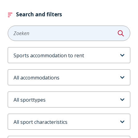
Search and filters
Zoeken
Aanbodtype
Accommodaties
Sporttype
Sportkenmerken