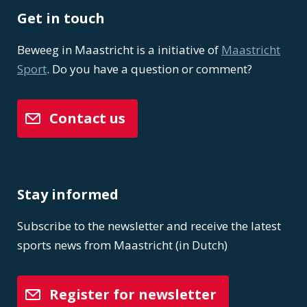
Get in touch
Beweeg in Maastricht is a initiative of
Maastricht
Sport
. Do you have a question or comment?
Contact us
Stay informed
Subscribe to the newsletter and receive the latest
sports news from Maastricht (in Dutch)
Register for newsletter