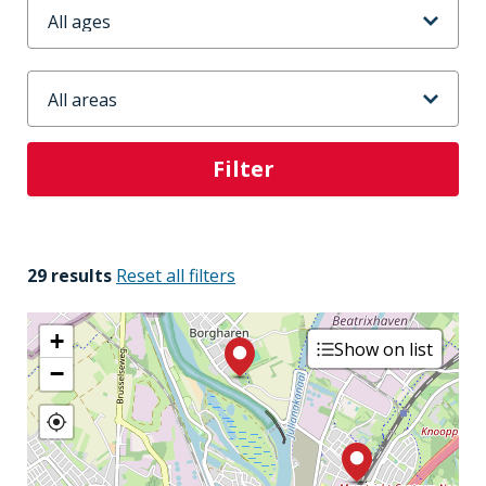
Leeftijd
Stadsdeel
29 results
Reset all filters
+
Show on list
−
3