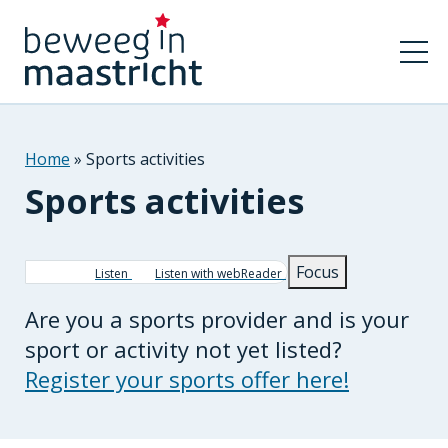
Home
Sports activities
Sports activities
Breadcrumb
Focus
Listen
Listen with webReader
Are you a sports provider and is your
sport or activity not yet listed?
Register your sports offer here!