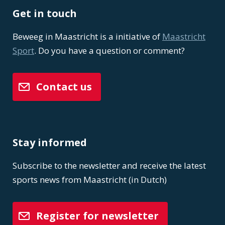
Get in touch
Beweeg in Maastricht is a initiative of
Maastricht
Sport
. Do you have a question or comment?
Contact us
Stay informed
Subscribe to the newsletter and receive the latest
sports news from Maastricht (in Dutch)
Register for newsletter