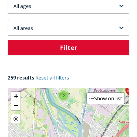
Leeftijd
Stadsdeel
2
259 results
Reset all filters
+
2
Show on list
−