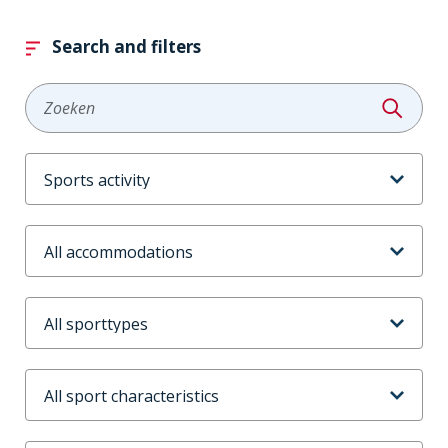
Search and filters
Zoeken
Aanbodtype
Accommodaties
Sporttype
Sportkenmerken